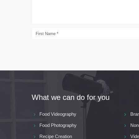
What we can do for you
Food Videography
Bra
Food Photography
Non
Recipe Creation
Vide