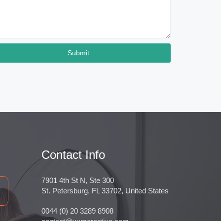
Submit
Contact Info
7901 4th St N, Ste 300
St. Petersburg, FL 33702, United States
0044 (0) 20 3289 8908