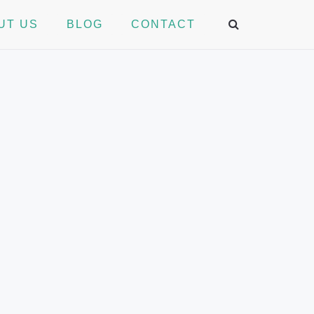
UT US
BLOG
CONTACT