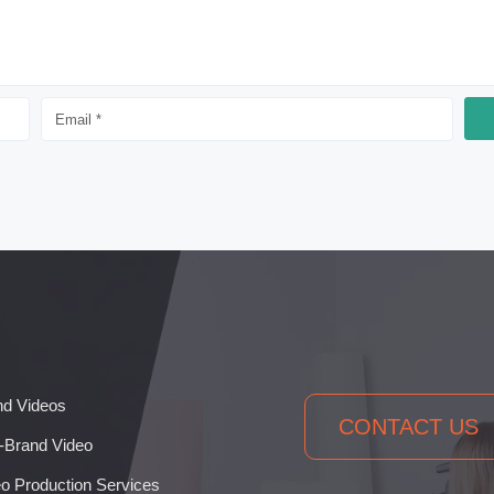
nd Videos
CONTACT US
-Brand Video
o Production Services