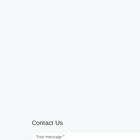
Contact Us