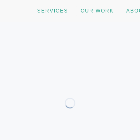
SERVICES
OUR WORK
ABO