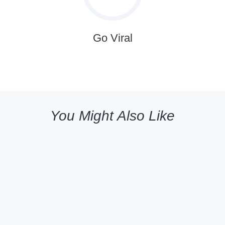
Go Viral
You Might Also Like