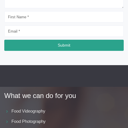
Submit
What we can do for you
Food Videography
Food Photography