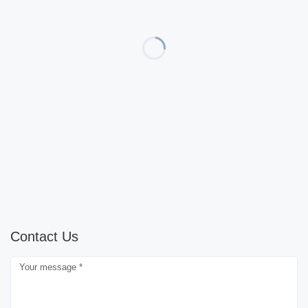
Contact Us