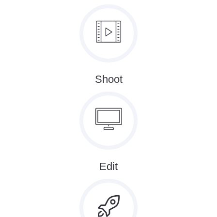
Shoot
Edit