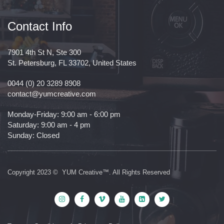
Contact Info
7901 4th St N, Ste 300
St. Petersburg, FL 33702, United States
0044 (0) 20 3289 8908
contact@yumcreative.com
Monday-Friday: 9:00 am - 6:00 pm
Saturday: 9:00 am - 4 pm
Sunday: Closed
Copyright 2023 © YUM Creative™. All Rights Reserved