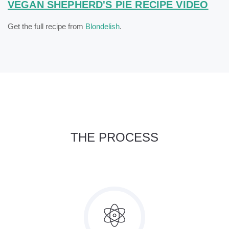
VEGAN SHEPHERD'S PIE RECIPE VIDEO
Get the full recipe from
Blondelish
.
THE PROCESS