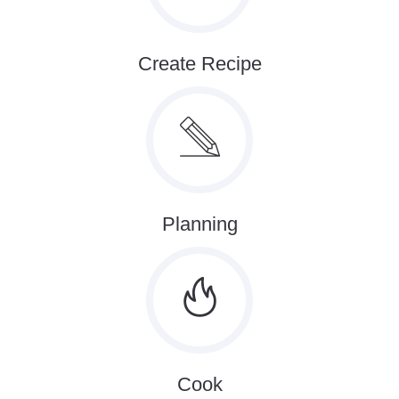
Create Recipe
Planning
Cook