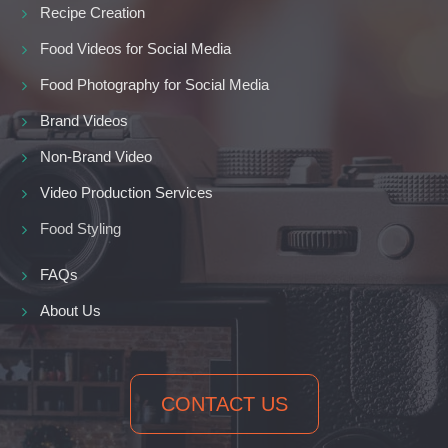
Recipe Creation
Food Videos for Social Media
Food Photography for Social Media
Brand Videos
Non-Brand Video
Video Production Services
Food Styling
FAQs
About Us
CONTACT US