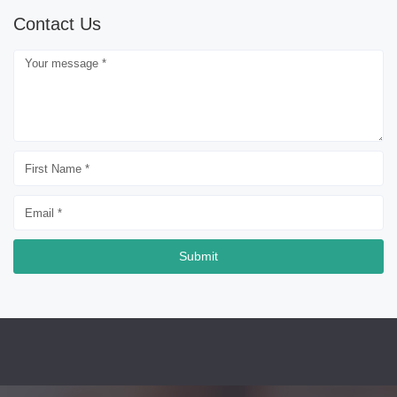
Contact Us
Submit