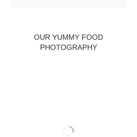
OUR YUMMY FOOD
PHOTOGRAPHY