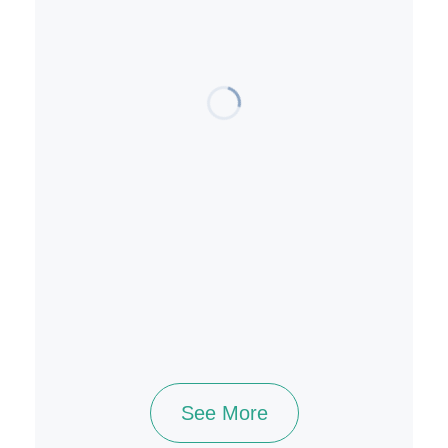
See More