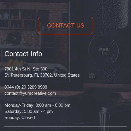
CONTACT US
Contact Info
7901 4th St N, Ste 300
St. Petersburg, FL 33702, United States
0044 (0) 20 3289 8908
contact@yumcreative.com
Monday-Friday: 9:00 am - 6:00 pm
Saturday: 9:00 am - 4 pm
Sunday: Closed