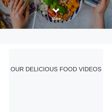
More
OUR DELICIOUS FOOD VIDEOS