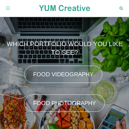
Toggle
navigation
WHICH PORTFOLIO WOULD YOU LIKE
TO SEE?
FOOD VIDEOGRAPHY
FOOD PHOTOGRAPHY