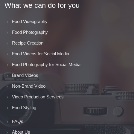
What we can do for you
Food Videography
Food Photography
Recipe Creation
Food Videos for Social Media
Food Photography for Social Media
Brand Videos
Non-Brand Video
Video Production Services
Food Styling
FAQs
About Us