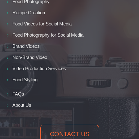
Food Photography
Recipe Creation
Food Videos for Social Media
Food Photography for Social Media
Brand Videos
Non-Brand Video
Video Production Services
Food Styling
FAQs
About Us
CONTACT US