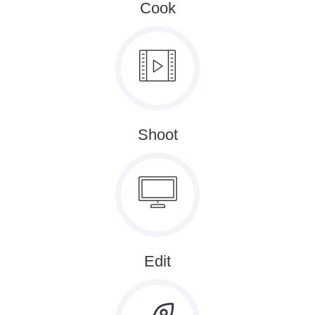
Cook
Shoot
Edit