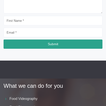
Submit
What we can do for you
Food Videography