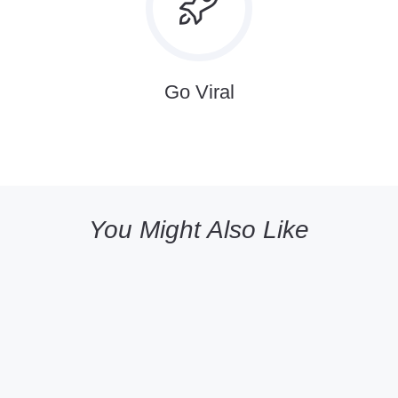
Go Viral
You Might Also Like