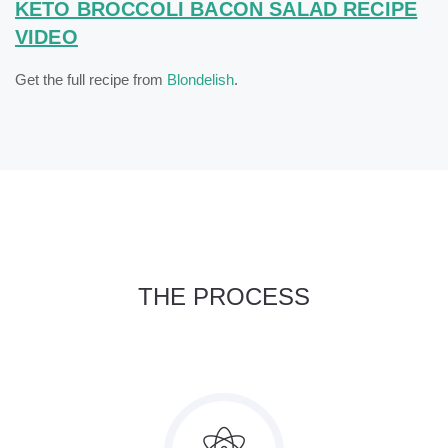
KETO BROCCOLI BACON SALAD RECIPE
VIDEO
Get the full recipe from
Blondelish
.
THE PROCESS