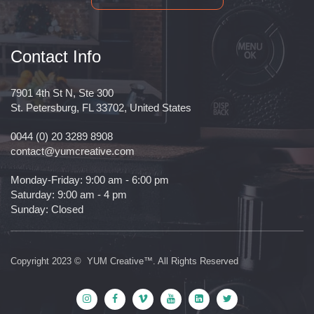
Contact Info
7901 4th St N, Ste 300
St. Petersburg, FL 33702, United States
0044 (0) 20 3289 8908
contact@yumcreative.com
Monday-Friday: 9:00 am - 6:00 pm
Saturday: 9:00 am - 4 pm
Sunday: Closed
Copyright 2023 © YUM Creative™. All Rights Reserved