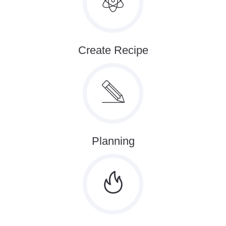
Create Recipe
Planning