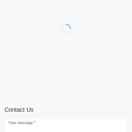
Contact Us