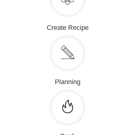
Create Recipe
Planning