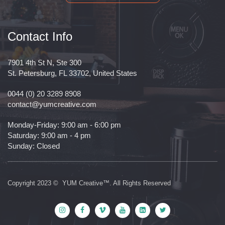
Contact Info
7901 4th St N, Ste 300
St. Petersburg, FL 33702, United States
0044 (0) 20 3289 8908
contact@yumcreative.com
Monday-Friday: 9:00 am - 6:00 pm
Saturday: 9:00 am - 4 pm
Sunday: Closed
Copyright 2023 © YUM Creative™. All Rights Reserved