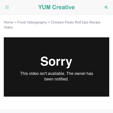
Toggle
navigation
Home
>
Food Videography
>
Chicken Pesto Roll Ups Recipe
Video