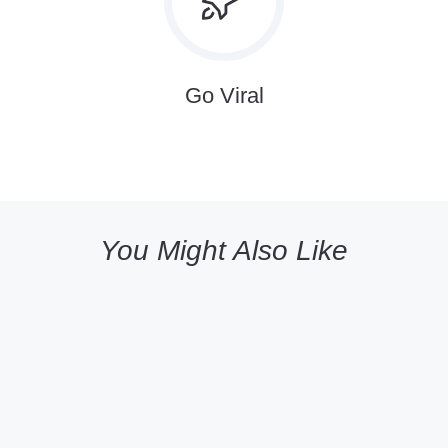
Go Viral
You Might Also Like