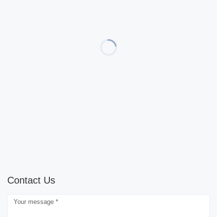
Contact Us