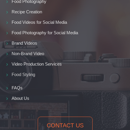
Food Photography
Recipe Creation
Food Videos for Social Media
Food Photography for Social Media
Brand Videos
Non-Brand Video
Video Production Services
Food Styling
FAQs
About Us
CONTACT US