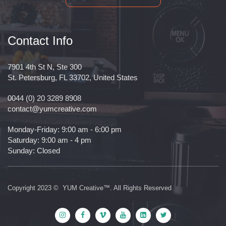
Contact Info
7901 4th St N, Ste 300
St. Petersburg, FL 33702, United States
0044 (0) 20 3289 8908
contact@yumcreative.com
Monday-Friday: 9:00 am - 6:00 pm
Saturday: 9:00 am - 4 pm
Sunday: Closed
Copyright 2023 © YUM Creative™. All Rights Reserved