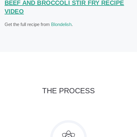
BEEF AND BROCCOLI STIR FRY RECIPE
VIDEO
Get the full recipe from
Blondelish
.
THE PROCESS