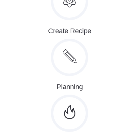
Create Recipe
Planning