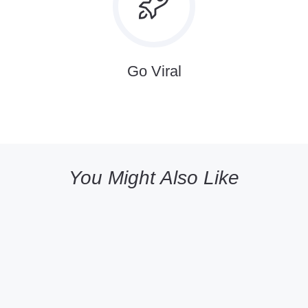
Go Viral
You Might Also Like