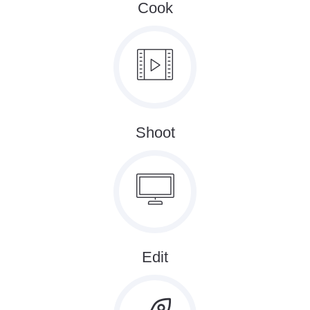
Cook
Shoot
Edit