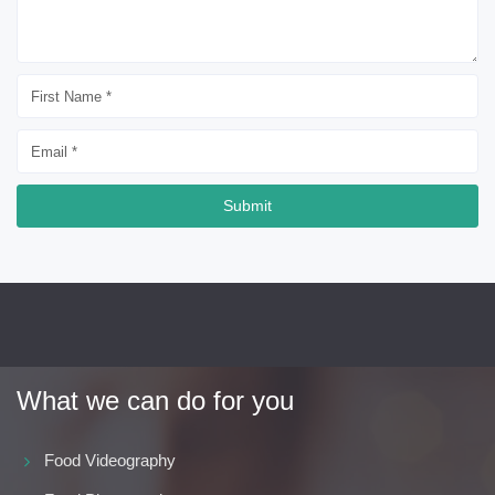
Submit
What we can do for you
Food Videography