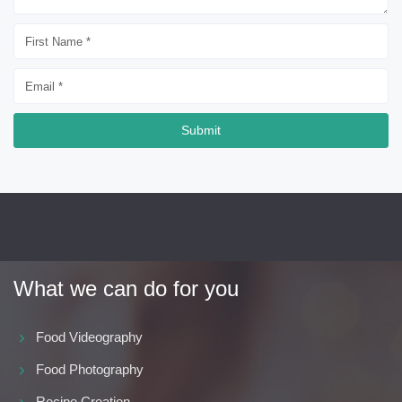
Submit
What we can do for you
Food Videography
Food Photography
Recipe Creation