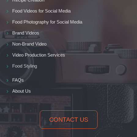
Food Videos for Social Media
Food Photography for Social Media
Brand Videos
Non-Brand Video
Video Production Services
Food Styling
FAQs
About Us
CONTACT US