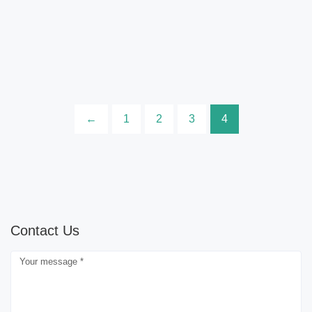
←
1
2
3
4
Contact Us