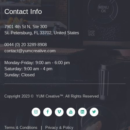
Contact Info
7901 4th St N, Ste 300
St. Petersburg, FL 33702, United States
0044 (0) 20 3289 8908
contact@yumcreative.com
Monday-Friday: 9:00 am - 6:00 pm
Saturday: 9:00 am - 4 pm
Sunday: Closed
Copyright 2023 © YUM Creative™. All Rights Reserved
Terms & Conditions
|
Privacy & Policy