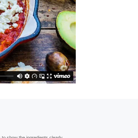
to show the ingredients clearly.