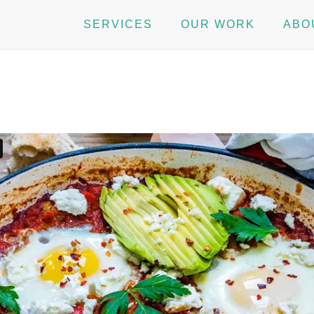
SERVICES
OUR WORK
ABO