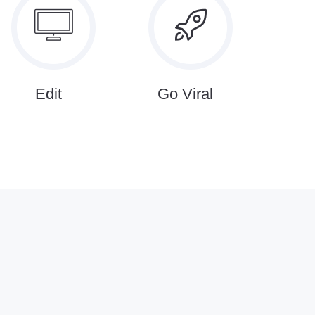
Edit
Go Viral