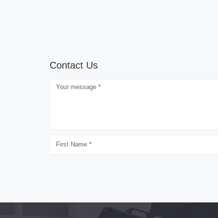
Contact Us