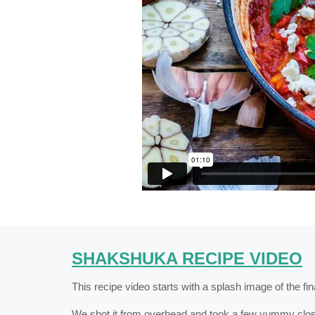
SHAKSHUKA RECIPE VIDEO
This recipe video starts with a splash image of the fi
We shot it from overhead and took a few yummy close-