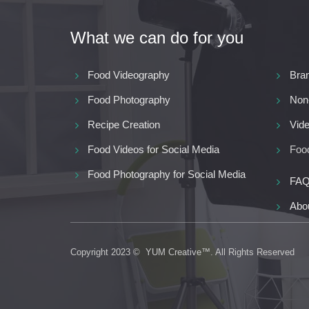
What we can do for you
Food Videography
Bra
Food Photography
Non
Recipe Creation
Vide
Food Videos for Social Media
Food
Food Photography for Social Media
FAQ
Abo
Copyright 2023 © YUM Creative™. All Rights Reserved