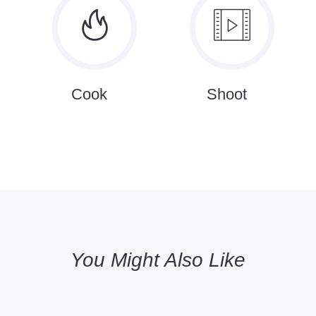
Cook
Shoot
You Might Also Like