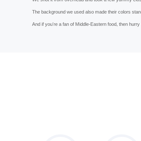
The background we used also made their colors stand 
And if you're a fan of Middle-Eastern food, then hurr