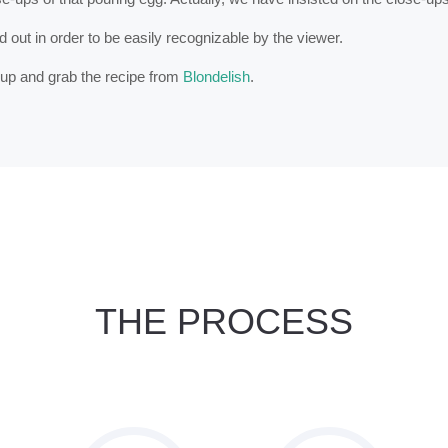
out in order to be easily recognizable by the viewer.
y up and grab the recipe from
Blondelish
.
THE PROCESS