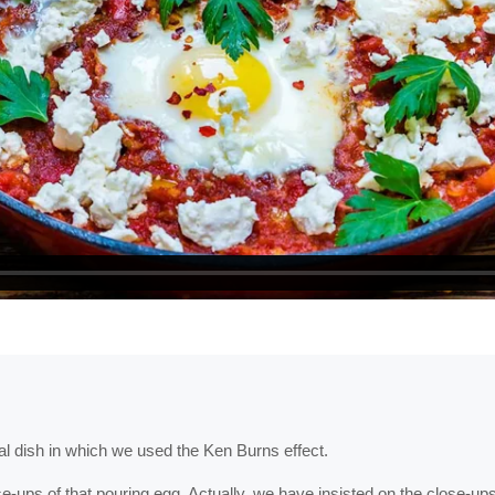
nal dish in which we used the Ken Burns effect.
ups of that pouring egg. Actually, we have insisted on the close-ups 