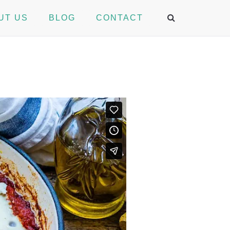
UT US
BLOG
CONTACT