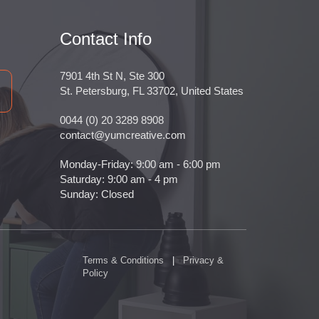
Contact Info
7901 4th St N, Ste 300
St. Petersburg, FL 33702, United States
0044 (0) 20 3289 8908
contact@yumcreative.com
Monday-Friday: 9:00 am - 6:00 pm
Saturday: 9:00 am - 4 pm
Sunday: Closed
Terms & Conditions
|
Privacy &
Policy