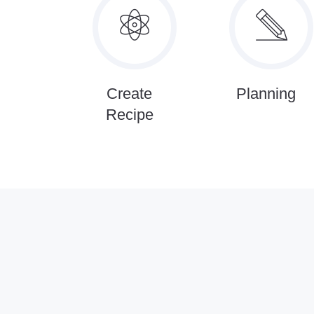
Create
Planning
Recipe