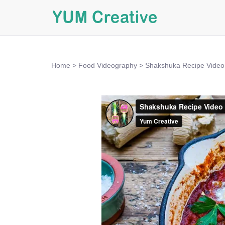
Home
>
Food Videography
>
Shakshuka Recipe Video