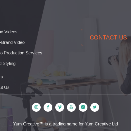
nd Videos
CONTACT US
-Brand Video
o Production Services
 Styling
s
ut Us
Yum Creative™ is a trading name for Yum Creative Ltd