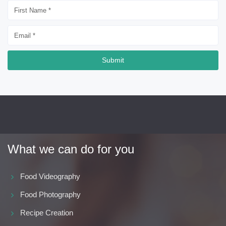
Submit
What we can do for you
Food Videography
Food Photography
Recipe Creation