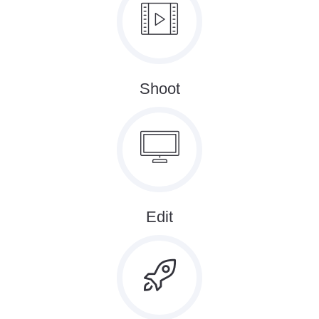
Shoot
Edit