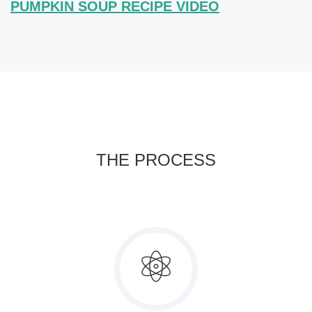
PUMPKIN SOUP RECIPE VIDEO
THE PROCESS