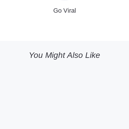
Go Viral
You Might Also Like