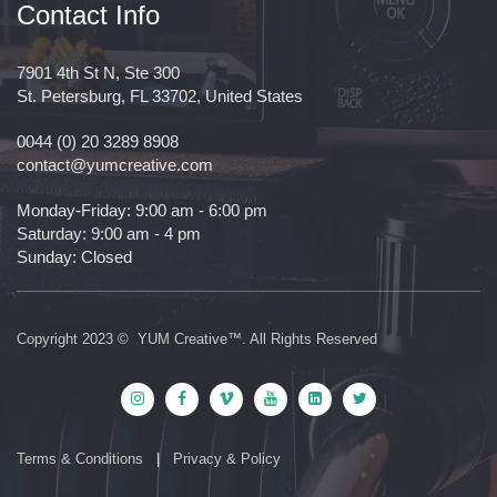
Contact Info
7901 4th St N, Ste 300
St. Petersburg, FL 33702, United States
0044 (0) 20 3289 8908
contact@yumcreative.com
Monday-Friday: 9:00 am - 6:00 pm
Saturday: 9:00 am - 4 pm
Sunday: Closed
Copyright 2023 © YUM Creative™. All Rights Reserved
Terms & Conditions
|
Privacy & Policy