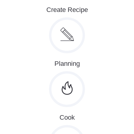
Create Recipe
Planning
Cook