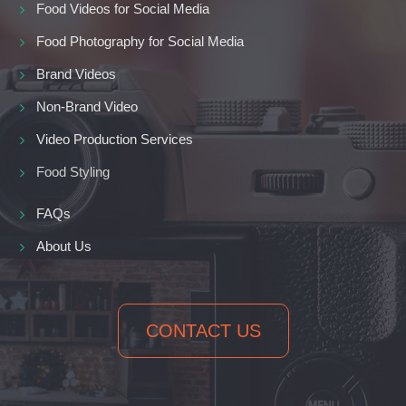
Food Videos for Social Media
Food Photography for Social Media
Brand Videos
Non-Brand Video
Video Production Services
Food Styling
FAQs
About Us
CONTACT US