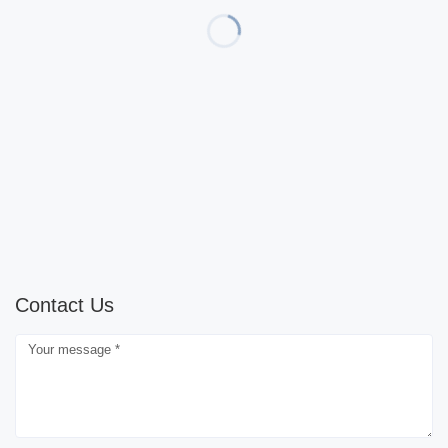
Contact Us