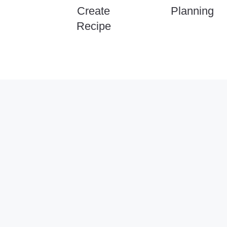
Create
Planning
Recipe