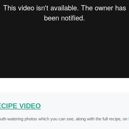
CIPE VIDEO
th-watering photos which you can see, along with the full recipe, on