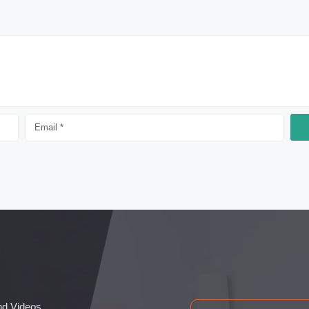
nd Videos