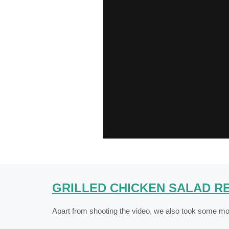
GRILLED CHICKEN SALAD RE
Apart from shooting the video, we also took some mou