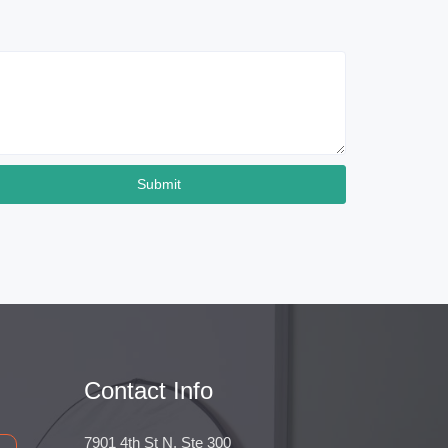
Submit
Contact Info
7901 4th St N, Ste 300