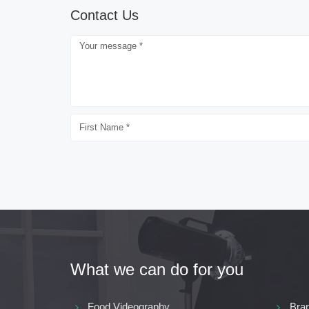
Contact Us
What we can do for you
Food Videography
Bra