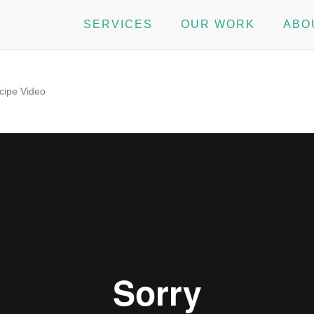
SERVICES
OUR WORK
ABO
cipe Video