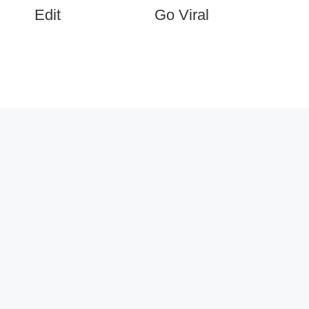
Edit
Go Viral