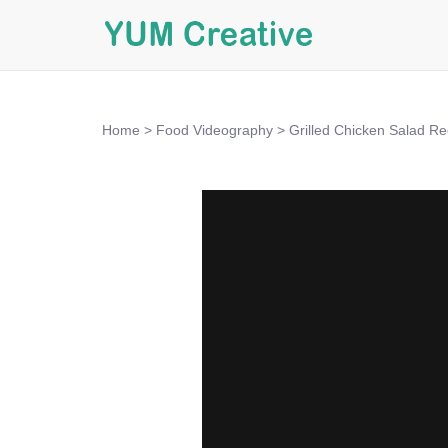
Home
>
Food Videography
>
Grilled Chicken Salad Re