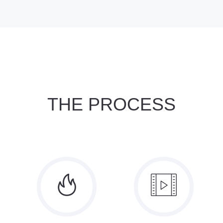
THE PROCESS