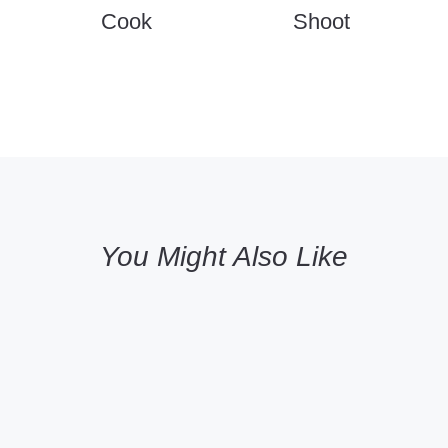
Cook
Shoot
You Might Also Like