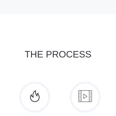
THE PROCESS