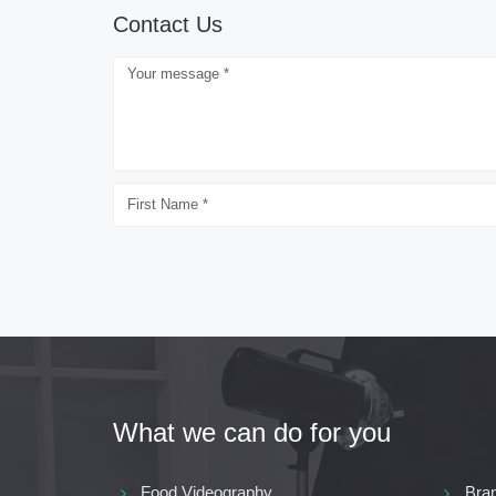
Contact Us
What we can do for you
Food Videography
Bra