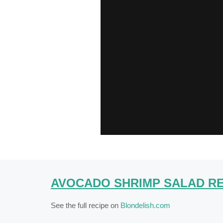
AVOCADO SHRIMP SALAD RE
See the full recipe on
Blondelish.com