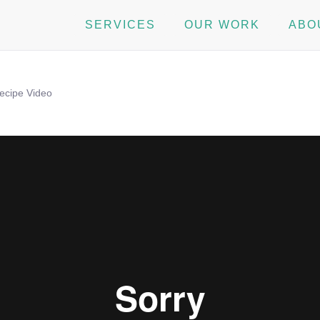
SERVICES
OUR WORK
ABO
ecipe Video