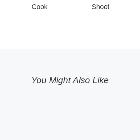
Cook
Shoot
You Might Also Like