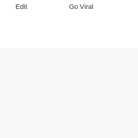
Edit
Go Viral