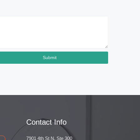
Submit
Contact Info
7901 4th St N, Ste 300