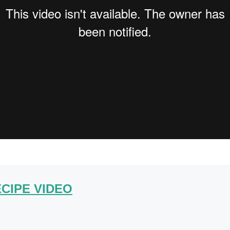
CIPE VIDEO