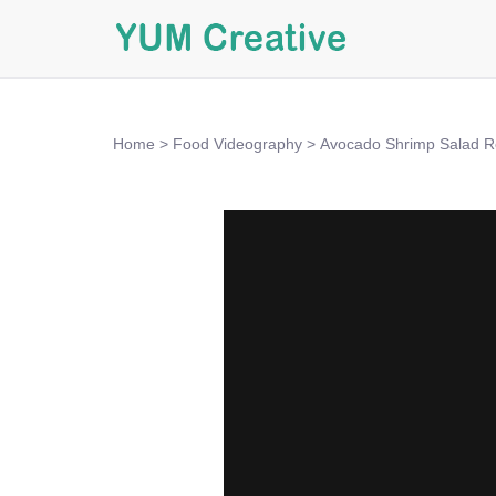
Home
>
Food Videography
>
Avocado Shrimp Salad R