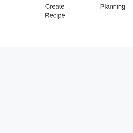
Create
Planning
Recipe