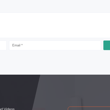
nd Videos